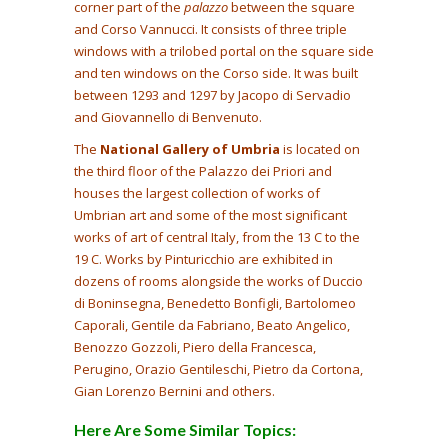
corner part of the
palazzo
between the square
and Corso Vannucci. It consists of three triple
windows with a trilobed portal on the square side
and ten windows on the Corso side. It was built
between 1293 and 1297 by Jacopo di Servadio
and Giovannello di Benvenuto.
The
National Gallery of Umbria
is located on
the third floor of the Palazzo dei Priori and
houses the largest collection of works of
Umbrian art and some of the most significant
works of art of central Italy, from the 13 C to the
19 C. Works by Pinturicchio are exhibited in
dozens of rooms alongside the works of Duccio
di Boninsegna, Benedetto Bonfigli, Bartolomeo
Caporali, Gentile da Fabriano, Beato Angelico,
Benozzo Gozzoli, Piero della Francesca,
Perugino, Orazio Gentileschi, Pietro da Cortona,
Gian Lorenzo Bernini and others.
Here Are Some Similar Topics: