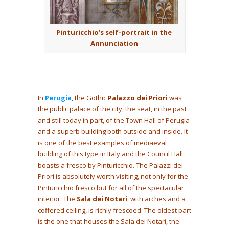
Pinturicchio’s self-portrait in the
Annunciation
In
Perugia
, the Gothic
Palazzo dei Priori
was
the public palace of the city, the seat, in the past
and still today in part, of the Town Hall of Perugia
and a superb building both outside and inside. It
is one of the best examples of mediaeval
building of this type in Italy and the Council Hall
boasts a fresco by Pinturicchio. The Palazzi dei
Priori is absolutely worth visiting, not only for the
Pinturicchio fresco but for all of the spectacular
interior. The
Sala dei Notari
, with arches and a
coffered ceiling, is richly frescoed. The oldest part
is the one that houses the Sala dei Notari, the