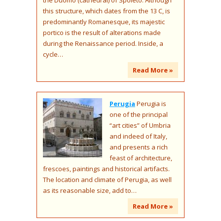
this structure, which dates from the 13 C, is
predominantly Romanesque, its majestic
portico is the result of alterations made
during the Renaissance period. Inside, a
cycle…
Read More »
Perugia
Perugia is
one of the principal
“art cities” of Umbria
and indeed of Italy,
and presents a rich
feast of architecture,
frescoes, paintings and historical artifacts.
The location and climate of Perugia, as well
as its reasonable size, add to…
Read More »