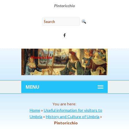
Pintoricchio
Pintoricchio
MENU
You are here:
Home
»
Useful information for visitors to
Umbria
»
History and Culture of Umbria
»
Pintoricchio