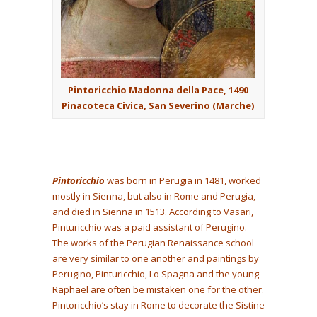
Pintoricchio Madonna della Pace, 1490
Pinacoteca Civica, San Severino (Marche)
Pintoricchio
was born in Perugia in 1481, worked
mostly in Sienna, but also in Rome and Perugia,
and died in Sienna in 1513. According to Vasari,
Pinturicchio was a paid assistant of Perugino.
The works of the Perugian Renaissance school
are very similar to one another and paintings by
Perugino, Pinturicchio, Lo Spagna and the young
Raphael are often be mistaken one for the other.
Pintoricchio’s stay in Rome to decorate the Sistine