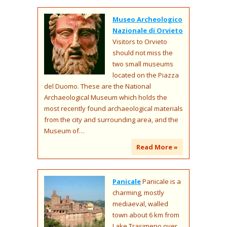
Museo Archeologico
Nazionale di Orvieto
Visitors to Orvieto
should not miss the
two small museums
located on the Piazza
del Duomo. These are the National
Archaeological Museum which holds the
most recently found archaeological materials
from the city and surrounding area, and the
Museum of…
Read More »
Panicale
Panicale is a
charming, mostly
mediaeval, walled
town about 6 km from
Lake Trasimeno over