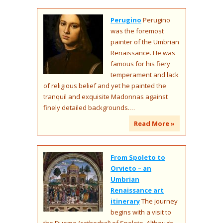
Perugino
Perugino
was the foremost
painter of the Umbrian
Renaissance. He was
famous for his fiery
temperament and lack
of religious belief and yet he painted the
tranquil and exquisite Madonnas against
finely detailed backgrounds.…
Read More »
From Spoleto to
Orvieto – an
Umbrian
Renaissance art
itinerary
The journey
begins with a visit to
the Duomo (cathedral) of Spoleto. Although