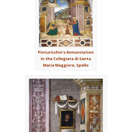
Pinturicchio’s Annunciation
in the Collegiata di Santa
Maria Maggiore, Spello