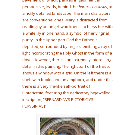
perspective, leads, behind the
hortus conclusus
, to
a richly detailed landscape. The main characters
are conventional ones: Mary is distracted from
reading by an angel, who kneels to bless her with
a white lily in one hand, a symbol of her virginal
purity. In the upper part God the Father is
depicted, surrounded by angels, emitting a ray of
light incorporating the Holy Ghost in the form of a
dove. However, there is an extremely interesting
detail in this painting. The right part of the fresco
shows a window with a grid. On the left there is a
shelf with books and an amphora, and under this
there is a very life-like self-portrait of
Pintoricchio, featuring the dedicatory bejewelled
inscription, “BERNARDINVS PICTORICIVS
PERVSIN[VS]”.