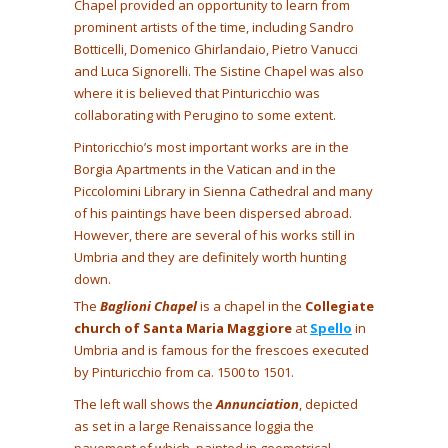
Chapel provided an opportunity to learn from
prominent artists of the time, including Sandro
Botticelli, Domenico Ghirlandaio, Pietro Vanucci
and Luca Signorelli. The Sistine Chapel was also
where it is believed that Pinturicchio was
collaborating with Perugino to some extent.
Pintoricchio’s most important works are in the
Borgia Apartments in the Vatican and in the
Piccolomini Library in Sienna Cathedral and many
of his paintings have been dispersed abroad.
However, there are several of his works still in
Umbria and they are definitely worth hunting
down.
The
Baglioni Chapel
is a chapel in the
Collegiate
church of Santa Maria Maggiore
at
Spello
in
Umbria and is famous for the frescoes executed
by Pinturicchio from ca. 1500 to 1501.
The left wall shows the
Annunciation
, depicted
as set in a large Renaissance loggia the
pavement of which, painted in geometrical