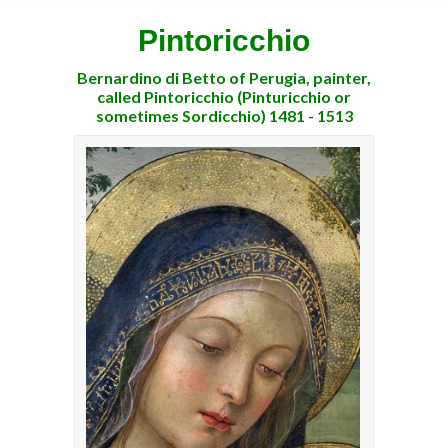
Pintoricchio
Bernardino di Betto of Perugia, painter,
called Pintoricchio (Pinturicchio or
sometimes Sordicchio) 1481 - 1513